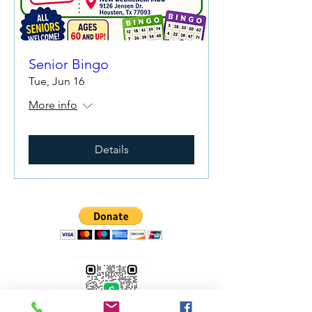
Senior Bingo
Tue, Jun 16
More info
Details