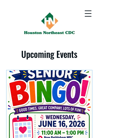
Upcoming Events