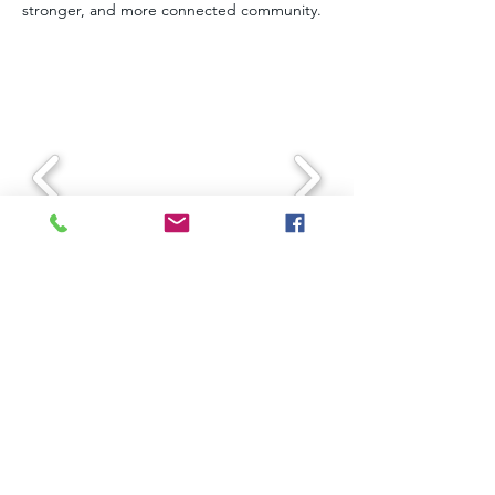
stronger, and more connected community.