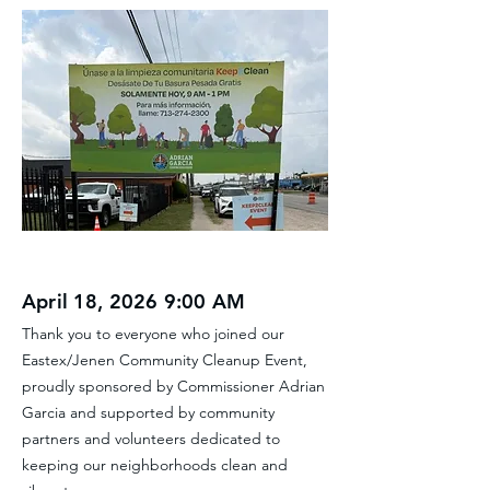
April 18, 2026 9:00 AM
Thank you to everyone who joined our
Eastex/Jenen Community Cleanup Event,
proudly sponsored by Commissioner Adrian
Garcia and supported by community
partners and volunteers dedicated to
keeping our neighborhoods clean and