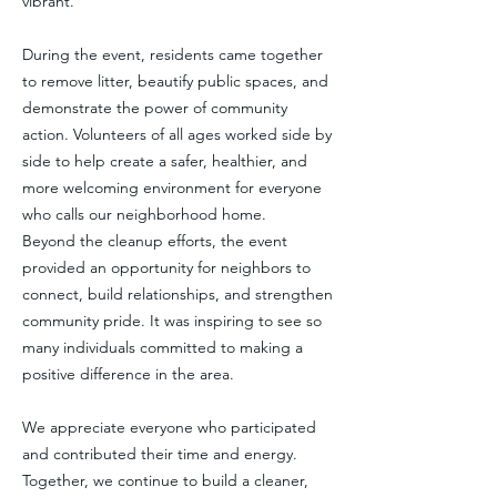
vibrant.
During the event, residents came together
to remove litter, beautify public spaces, and
demonstrate the power of community
action. Volunteers of all ages worked side by
side to help create a safer, healthier, and
more welcoming environment for everyone
who calls our neighborhood home.
Beyond the cleanup efforts, the event
provided an opportunity for neighbors to
connect, build relationships, and strengthen
community pride. It was inspiring to see so
many individuals committed to making a
positive difference in the area.
We appreciate everyone who participated
and contributed their time and energy.
Together, we continue to build a cleaner,