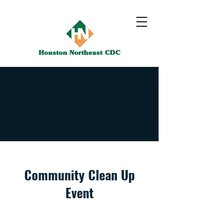
Community Clean Up
Event